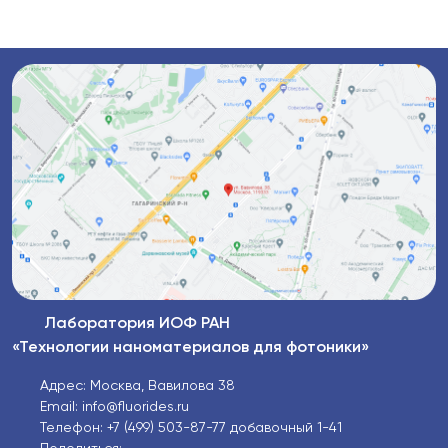
Лаборатория ИОФ РАН
«Технологии наноматериалов для фотоники»
Адрес: Москва, Вавилова 38
Email: info@fluorides.ru
Телефон: +7 (499) 503-87-77 добавочный 1-41