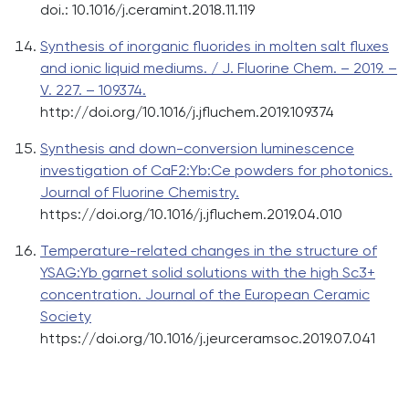
doi.: 10.1016/j.ceramint.2018.11.119
Synthesis of inorganic fluorides in molten salt fluxes
and ionic liquid mediums. / J. Fluorine Chem. – 2019. –
V. 227. – 109374.
http://doi.org/10.1016/j.jfluchem.2019.109374
Synthesis and down-conversion luminescence
investigation of CaF2:Yb:Ce powders for photonics.
Journal of Fluorine Chemistry.
https://doi.org/10.1016/j.jfluchem.2019.04.010
Temperature-related changes in the structure of
YSAG:Yb garnet solid solutions with the high Sc3+
concentration. Journal of the European Ceramic
Society
https://doi.org/10.1016/j.jeurceramsoc.2019.07.041