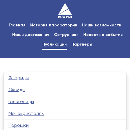
Главная
История лаборатории
Наши возможности
Наши достижения
Сотрудники
Новости и события
Публикации
Партнеры
Фториды
Оксиды
Галогениды
Монокристаллы
Порошки