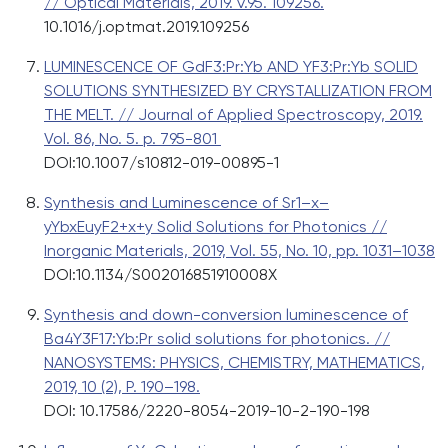
// Optical Materials, 2019. v.95. 109256.
10.1016/j.optmat.2019.109256
LUMINESCENCE OF GdF3:Pr:Yb AND YF3:Pr:Yb SOLID
SOLUTIONS SYNTHESIZED BY CRYSTALLIZATION FROM
THE MELT. // Journal of Applied Spectroscopy, 2019.
Vol. 86, No. 5. p. 795-801
DOI:10.1007/s10812-019-00895-1
Synthesis and Luminescence of Sr1–x–
yYbxEuyF2+x+y Solid Solutions for Photonics //
Inorganic Materials, 2019, Vol. 55, No. 10, pp. 1031–1038
DOI:10.1134/S002016851910008X
Synthesis and down-conversion luminescence of
Ba4Y3F17:Yb:Pr solid solutions for photonics. //
NANOSYSTEMS: PHYSICS, CHEMISTRY, MATHEMATICS,
2019, 10 (2), P. 190–198.
DOI: 10.17586/2220-8054-2019-10-2-190-198