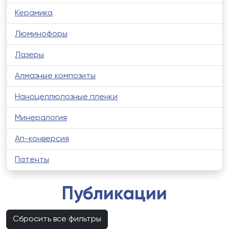
Керамика
Люминофоры
Лазеры
Алмазные композиты
Наноцеллюлозные пленки
Минералогия
Ап-конверсия
Патенты
Публикации
Сбросить все фильтры