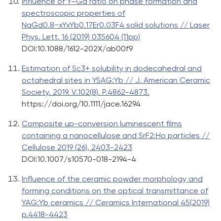
Influence of Y–Gd ratio on phase formation and
spectroscopic properties of
NaGd0.8−xYxYb0.17Er0.03F4 solid solutions // Laser
Phys. Lett. 16 (2019) 035604 (11pp)
DOI:10.1088/1612-202X/ab00f9
Estimation of Sc3+ solubility in dodecahedral and
octahedral sites in YSAG:Yb // J. American Ceramic
Society. 2019. V.102(8). P.4862-4873.
https://doi.org/10.1111/jace.16294
Composite up-conversion luminescent films
containing a nanocellulose and SrF2:Ho particles //
Cellulose 2019 (26), 2403-2423
DOI:10.1007/s10570-018-2194-4
Influence of the ceramic powder morphology and
forming conditions on the optical transmittance of
YAG:Yb ceramics // Ceramics International 45(2019)
p.4418-4423