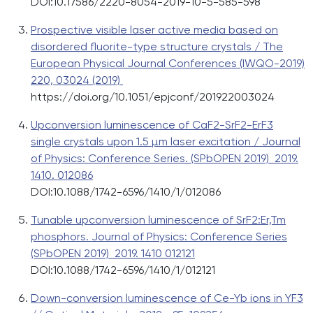
DOI:10.17586/2220-8054-2019-10-5-585-598
Prospective visible laser active media based on
disordered fluorite-type structure crystals / The
European Physical Journal Conferences (IWQO-2019)
220, 03024 (2019)
https://doi.org/10.1051/epjconf/201922003024
Upconversion luminescence of CaF2-SrF2-ErF3
single crystals upon 1.5 µm laser excitation / Journal
of Physics: Conference Series. (SPbOPEN 2019) 2019.
1410. 012086
DOI:10.1088/1742-6596/1410/1/012086
Tunable upconversion luminescence of SrF2:Er,Tm
phosphors. Journal of Physics: Conference Series
(SPbOPEN 2019) 2019. 1410 012121
DOI:10.1088/1742-6596/1410/1/012121
Down-conversion luminescence of Ce-Yb ions in YF3