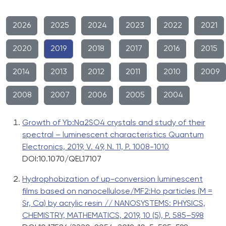
2026
2025
2024
2023
2022
2021
2020
2019
2018
2017
2016
2015
2014
2013
2012
2011
2010
2009
2008
2007
2006
2005
2004
Growth of Yb:Na2SO4 crystals and study of their
spectral – luminescent characteristics Quantum
Electronics, 2019, V. 49, N. 11, P. 1008-1010
DOI:10.1070/QEL17107
Hydrophobization of up-conversion luminescent
films based on nanocellulose/MF2:Ho particles (M =
Sr, Ca) by acrylic resin // NANOSYSTEMS: PHYSICS,
CHEMISTRY, MATHEMATICS, 2019, 10 (5), P. 585–598