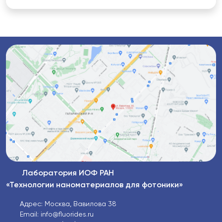
Лаборатория ИОФ РАН
«Технологии наноматериалов для фотоники»
Адрес: Москва, Вавилова 38
Email: info@fluorides.ru