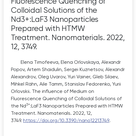
Fluorescence Quenching of
Colloidal Solutions of the
Nd3+:LaF3 Nanoparticles
Prepared with HTMW
Treatment. Nanomaterials. 2022,
12, 3749.
Elena Timofeeva, Elena Orlovskaya, Alexandr
Popov, Artem Shaidulin, Sergei Kuznetsov, Alexandr
Alexandrov, Oleg Uvarov, Yuri Vainer, Gleb Silaev,
Mihkel Rähn, Aile Tamm, Stanislav Fedorenko, Yurii
Orlovskii. The influence of Medium on
Fluorescence Quenching of Colloidal Solutions of
3+
the Nd
:LaF3 Nanoparticles Prepared with HTMW
Treatment. Nanomaterials. 2022, 12,
3749.
https
://
doi
.
org
/10.3390/
nano
12
213749
.